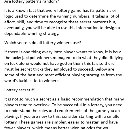
Are lottery patterns random?
It is a known fact that every lottery game has its patterns or
logic used to determine the winning numbers. It takes a lot of
effort, skill, and time to recognize these secret patterns but,
eventually, you will be able to use this information to design a
dependable winning strategy.
Which secrets do all lottery winners use?
If there is one thing every lotto player wants to know, it is how
the lucky jackpot winners managed to do what they did. Relying
on luck alone would not have gotten them this far, so there
must be secret tricks they employed to succeed. Below are
some of the best and most efficient playing strategies from the
world’s luckiest lotto winners.
Lottery secret #1
It is not so much a secret as a basic recommendation that many
players tend to overlook. To be successful in a lottery, you need
to understand the rules and requirements of the game you are
playing. If you are new to this, consider starting with a smaller
lottery. These games are simpler, easier to master, and have
fewer players, which means better winning odds for you.