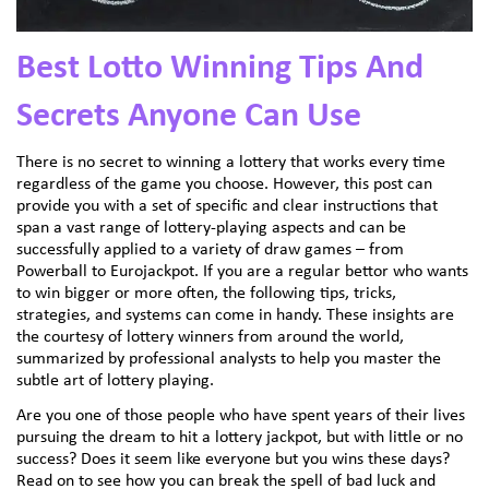
Best Lotto Winning Tips And
Secrets Anyone Can Use
There is no secret to winning a lottery that works every time
regardless of the game you choose. However, this post can
provide you with a set of specific and clear instructions that
span a vast range of lottery-playing aspects and can be
successfully applied to a variety of draw games – from
Powerball to Eurojackpot. If you are a regular bettor who wants
to win bigger or more often, the following tips, tricks,
strategies, and systems can come in handy. These insights are
the courtesy of lottery winners from around the world,
summarized by professional analysts to help you master the
subtle art of lottery playing.
Are you one of those people who have spent years of their lives
pursuing the dream to hit a lottery jackpot, but with little or no
success? Does it seem like everyone but you wins these days?
Read on to see how you can break the spell of bad luck and