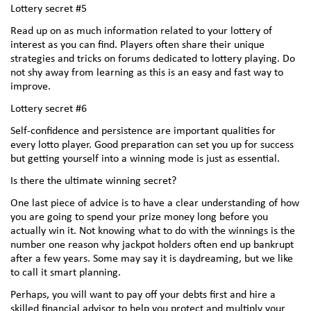
Lottery secret #5
Read up on as much information related to your lottery of
interest as you can find. Players often share their unique
strategies and tricks on forums dedicated to lottery playing. Do
not shy away from learning as this is an easy and fast way to
improve.
Lottery secret #6
Self-confidence and persistence are important qualities for
every lotto player. Good preparation can set you up for success
but getting yourself into a winning mode is just as essential.
Is there the ultimate winning secret?
One last piece of advice is to have a clear understanding of how
you are going to spend your prize money long before you
actually win it. Not knowing what to do with the winnings is the
number one reason why jackpot holders often end up bankrupt
after a few years. Some may say it is daydreaming, but we like
to call it smart planning.
Perhaps, you will want to pay off your debts first and hire a
skilled financial advisor to help you protect and multiply your