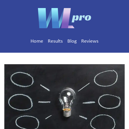
Home
Results
Blog
Reviews