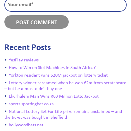
POST COMMENT
Recent Posts
YesPlay reviews
How to Win on Slot Machines in South Africa?
Yorkton resident wins $20M jackpot on lottery ticket
Lottery winner screamed when he won £2m from scratchcard
– but he almost didn’t buy one
Ekurhuleni Man Wins R63 Million Lotto Jackpot
sports.sportingbet.co.za
National Lottery Set For Life prize remains unclaimed – and
the ticket was bought in Sheffield
hollywoodbets.net