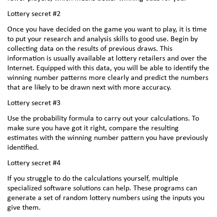
Lottery secret #2
Once you have decided on the game you want to play, it is time
to put your research and analysis skills to good use. Begin by
collecting data on the results of previous draws. This
information is usually available at lottery retailers and over the
Internet. Equipped with this data, you will be able to identify the
winning number patterns more clearly and predict the numbers
that are likely to be drawn next with more accuracy.
Lottery secret #3
Use the probability formula to carry out your calculations. To
make sure you have got it right, compare the resulting
estimates with the winning number pattern you have previously
identified.
Lottery secret #4
If you struggle to do the calculations yourself, multiple
specialized software solutions can help. These programs can
generate a set of random lottery numbers using the inputs you
give them.