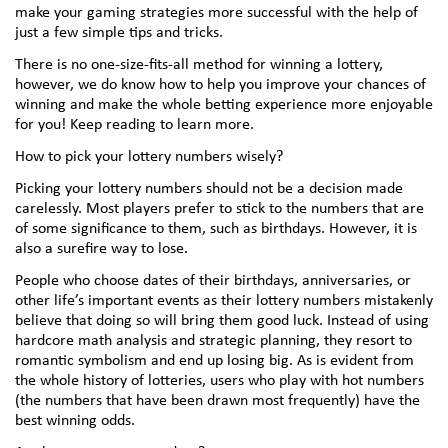
make your gaming strategies more successful with the help of
just a few simple tips and tricks.
There is no one-size-fits-all method for winning a lottery,
however, we do know how to help you improve your chances of
winning and make the whole betting experience more enjoyable
for you! Keep reading to learn more.
How to pick your lottery numbers wisely?
Picking your lottery numbers should not be a decision made
carelessly. Most players prefer to stick to the numbers that are
of some significance to them, such as birthdays. However, it is
also a surefire way to lose.
People who choose dates of their birthdays, anniversaries, or
other life’s important events as their lottery numbers mistakenly
believe that doing so will bring them good luck. Instead of using
hardcore math analysis and strategic planning, they resort to
romantic symbolism and end up losing big. As is evident from
the whole history of lotteries, users who play with hot numbers
(the numbers that have been drawn most frequently) have the
best winning odds.