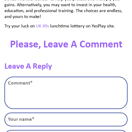
gains. Alternatively, you may want to invest in your health,
education, and professional training. The choices are endless,
and yours to make!
Try your luck on
UK 49s
lunchtime lotttery on YesPlay site.
Please, Leave A Comment
Leave A Reply